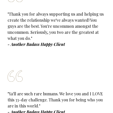
"Thank you for always supporting us and helping us
create the relationship we've always wanted! You
guys are the best. You're uncommon amongst the
uncommon. Seriously, you two are the greatest at
what you do."
- Another Badass Happy Client
"Ya'll are such rare humans. We love you and I LOVE
this 33-day challenge. Thank you for being who you
are in this world."
- Another Badass Happy Client