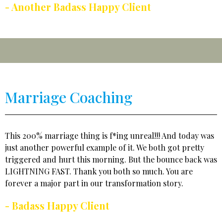
- Another Badass Happy Client
Marriage Coaching
This 200% marriage thing is f*ing unreal!!! And today was
just another powerful example of it. We both got pretty
triggered and hurt this morning. But the bounce back was
LIGHTNING FAST. Thank you both so much. You are
forever a major part in our transformation story.
- Badass Happy Client