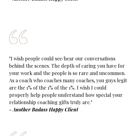
"I wish people could see/hear our conversations
behind the scenes. The depth of caring you have for
your work and the people is so rare and uncommon.
As a coach who coaches many coaches, you guys legit
are the 1% of the 1% of the 1%. I wish I could
properly help people understand how special your
relationship coaching gifts truly are."
- Another Badass Happy Client