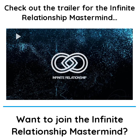
Check out the trailer for the Infinite
Relationship Mastermind...
Want to join the Infinite
Relationship Mastermind?