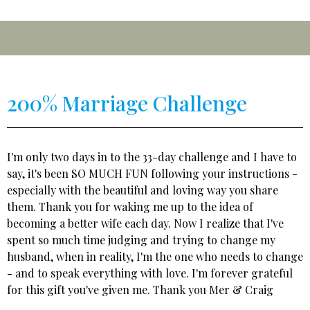
200% Marriage Challenge
I'm only two days in to the 33-day challenge and I have to
say, it's been SO MUCH FUN following your instructions -
especially with the beautiful and loving way you share
them. Thank you for waking me up to the idea of
becoming a better wife each day. Now I realize that I've
spent so much time judging and trying to change my
husband, when in reality, I'm the one who needs to change
- and to speak everything with love. I'm forever grateful
for this gift you've given me. Thank you Mer & Craig