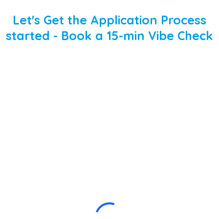
Let's Get the Application Process
started - Book a 15-min Vibe Check