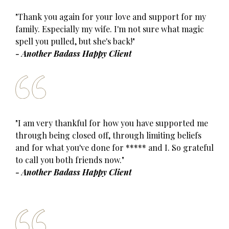
"Thank you again for your love and support for my
family. Especially my wife. I'm not sure what magic
spell you pulled, but she's back!"
- Another Badass Happy Client
"I am very thankful for how you have supported me
through being closed off, through limiting beliefs
and for what you've done for ***** and I. So grateful
to call you both friends now."
- Another Badass Happy Client