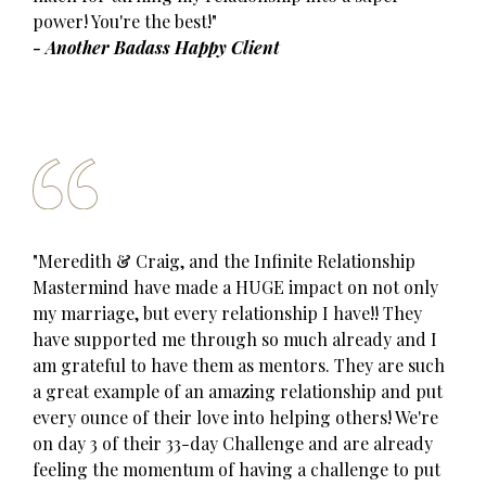
power! You're the best!"
- Another Badass Happy Client
"Meredith & Craig, and the Infinite Relationship
Mastermind have made a HUGE impact on not only
my marriage, but every relationship I have!! They
have supported me through so much already and I
am grateful to have them as mentors. They are such
a great example of an amazing relationship and put
every ounce of their love into helping others! We're
on day 3 of their 33-day Challenge and are already
feeling the momentum of having a challenge to put