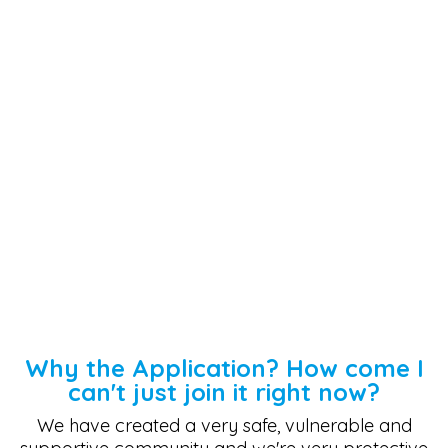
Why the Application? How come I
can't just join it right now?
We have created a very safe, vulnerable and