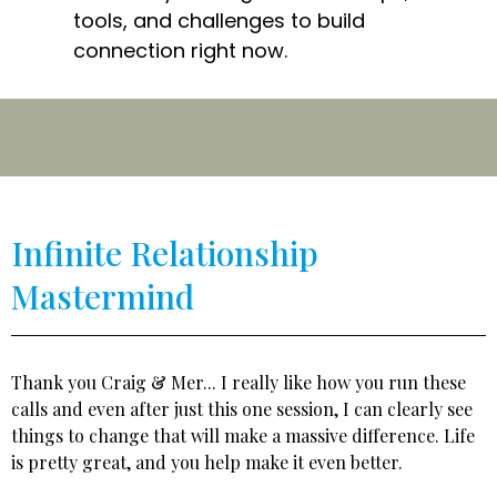
tools, and challenges to build
connection right now.
Infinite Relationship
Mastermind
Thank you Craig & Mer... I really like how you run these
calls and even after just this one session, I can clearly see
things to change that will make a massive difference. Life
is pretty great, and you help make it even better.