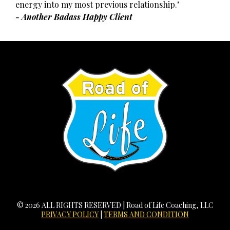
energy into my most previous relationship."
- Another Badass Happy Client
© 2026 ALL RIGHTS RESERVED | Road of Life Coaching, LLC
PRIVACY POLICY
|
TERMS AND CONDITION