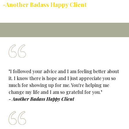
-Another Badass Happy Client
"I followed your advice and I am feeling better about
it. I know there is hope and I just appreciate you so
much for showing up for me. You're helping me
change my life and I am so grateful for you."
- Another Badass Happy Client