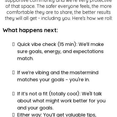
supportive community and we're very protective
of that space. The safer everyone feels, the more
comfortable they are to share, the better results
they will all get - including you. Here’s how we roll:
What happens next:
Quick vibe check (15 min): We’ll make
sure goals, energy, and expectations
match.
If we’re vibing and the mastermind
matches your goals - you're in.
If it’s not a fit (totally cool): We'll talk
about what might work better for you
and your goals.
Either way: You’ll get valuable tips,