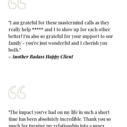
"I am grateful for these mastermind calls as they
really help ***** and I to show up for each other
better! I'm also so grateful for your support to our
family - you're just wonderful and I cherish you
both."
- Another Badass Happy Client
"The impact you've had on my life in such a short
time has been absolutely incredible. Thank you so
much for turning my relationship into a super